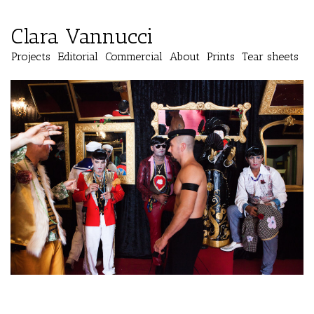
Clara Vannucci
Projects
Editorial
Commercial
About
Prints
Tear sheets