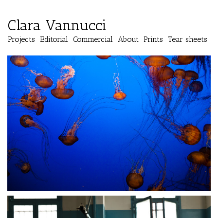
Clara Vannucci
Projects
Editorial
Commercial
About
Prints
Tear sheets