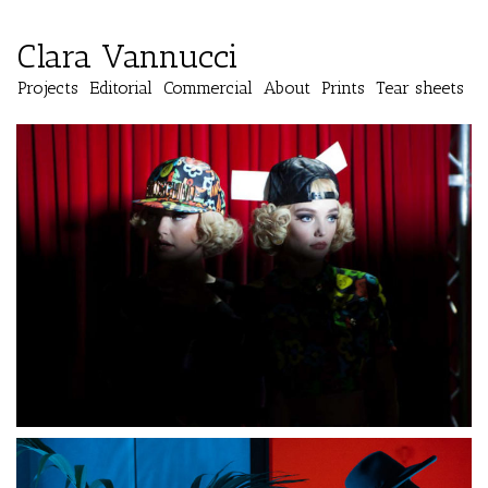
Clara Vannucci
Projects
Editorial
Commercial
About
Prints
Tear sheets