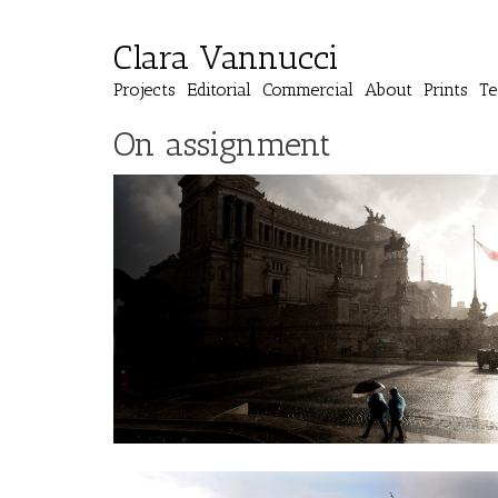
Clara Vannucci
Projects
Editorial
Commercial
About
Prints
Te
On assignment