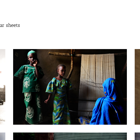
ar sheets