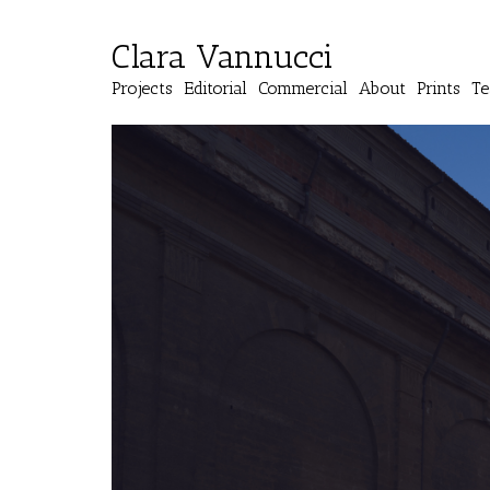
Clara Vannucci
Projects
Editorial
Commercial
About
Prints
Te