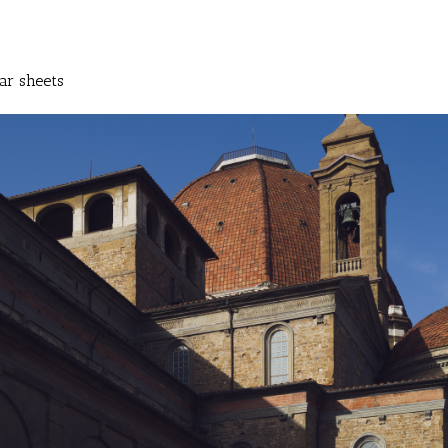
ar sheets