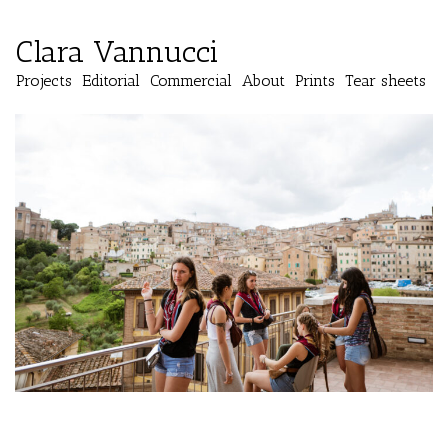
Clara Vannucci
Projects
Editorial
Commercial
About
Prints
Tear sheets