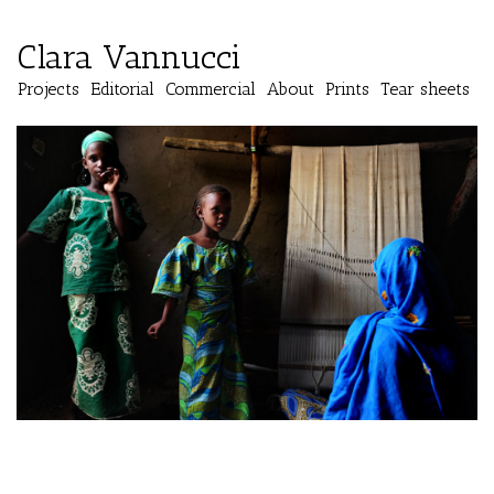
Clara Vannucci
Projects
Editorial
Commercial
About
Prints
Tear sheets