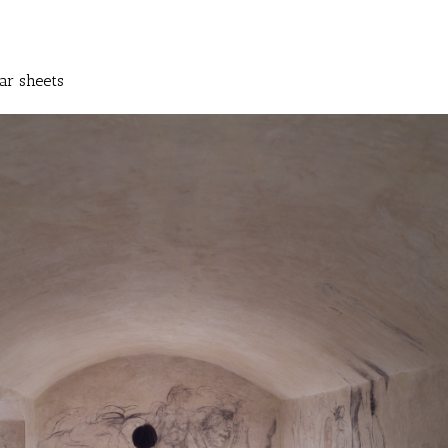
ar sheets