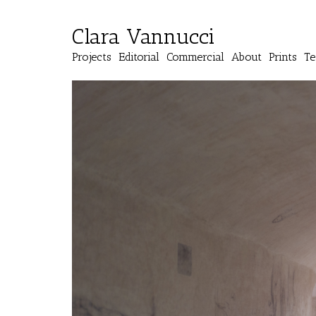
Clara Vannucci
Projects
Editorial
Commercial
About
Prints
Te