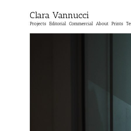
Clara Vannucci
Projects
Editorial
Commercial
About
Prints
Te