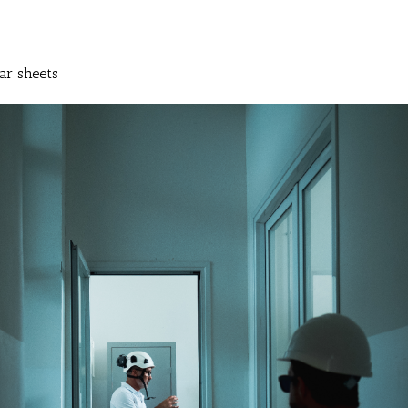
ar sheets