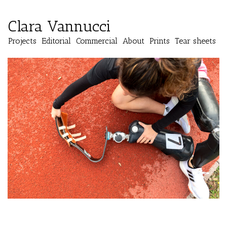
Clara Vannucci
Projects
Editorial
Commercial
About
Prints
Tear sheets