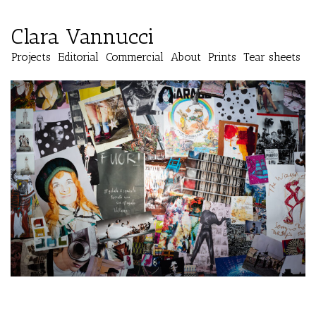
Clara Vannucci
Projects
Editorial
Commercial
About
Prints
Tear sheets