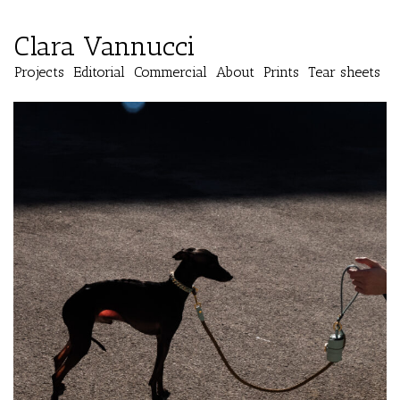
Clara Vannucci
Projects
Editorial
Commercial
About
Prints
Tear sheets