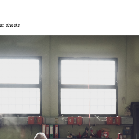
ar sheets