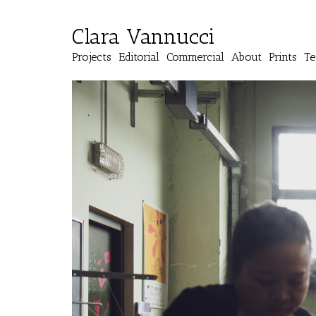
Clara Vannucci
Projects
Editorial
Commercial
About
Prints
Te