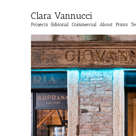
Clara Vannucci
Projects
Editorial
Commercial
About
Prints
Te