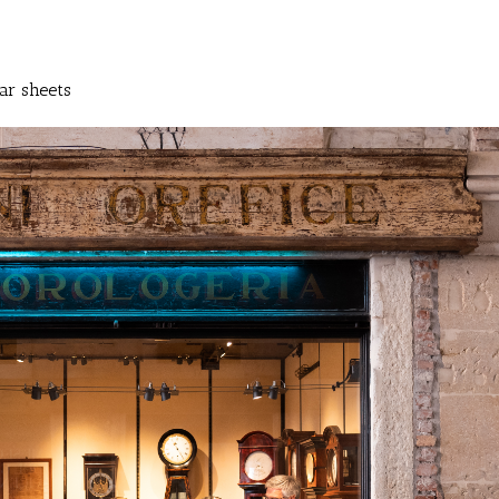
ar sheets