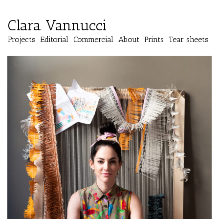
Clara Vannucci
Projects
Editorial
Commercial
About
Prints
Tear sheets