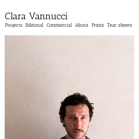
Clara Vannucci
Projects
Editorial
Commercial
About
Prints
Tear sheets