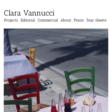
Clara Vannucci
Projects
Editorial
Commercial
About
Prints
Tear sheets