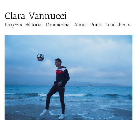
Clara Vannucci
Projects
Editorial
Commercial
About
Prints
Tear sheets