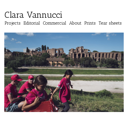
Clara Vannucci
Projects
Editorial
Commercial
About
Prints
Tear sheets