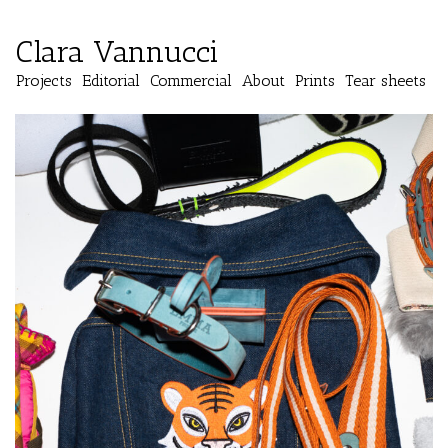
Clara Vannucci
Projects
Editorial
Commercial
About
Prints
Tear sheets