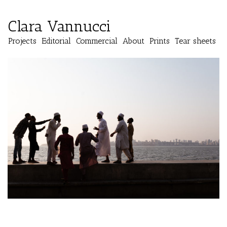
Clara Vannucci
Projects
Editorial
Commercial
About
Prints
Tear sheets