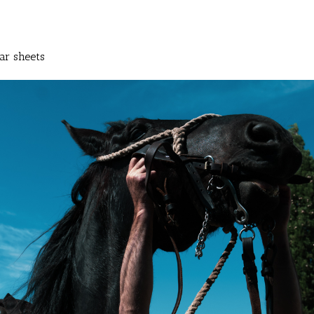
ar sheets