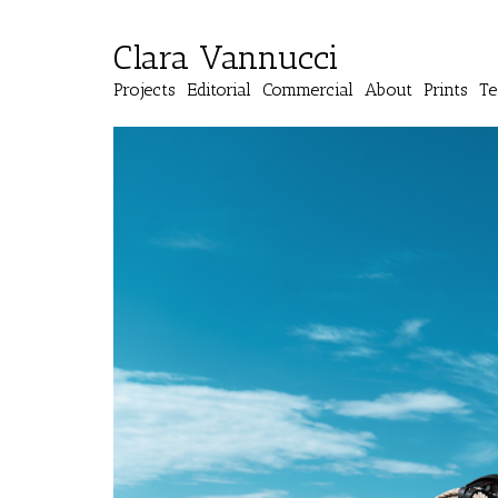
Clara Vannucci
Projects
Editorial
Commercial
About
Prints
Te