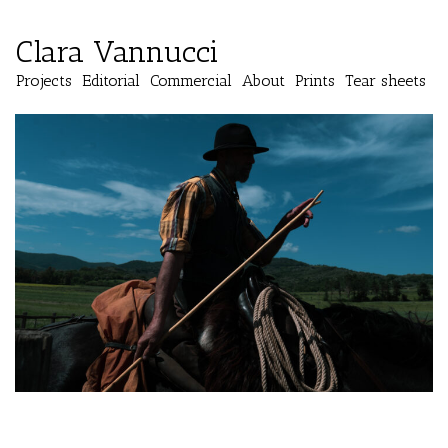
Clara Vannucci
Projects
Editorial
Commercial
About
Prints
Tear sheets