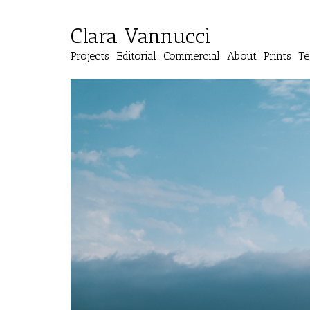
Clara Vannucci
Projects
Editorial
Commercial
About
Prints
Te