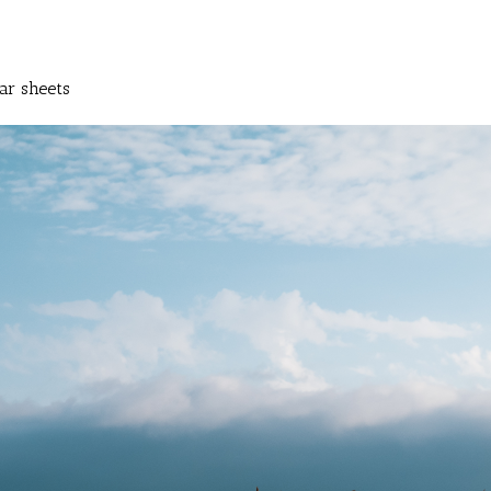
ar sheets