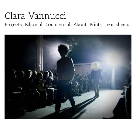
Clara Vannucci
Projects
Editorial
Commercial
About
Prints
Tear sheets