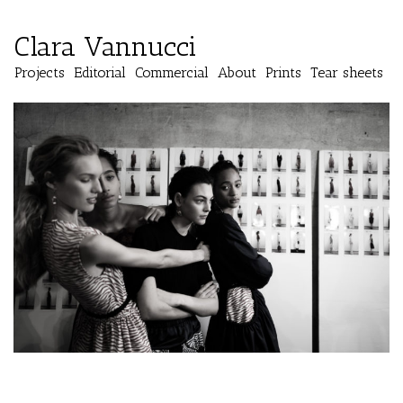
Clara Vannucci
Projects
Editorial
Commercial
About
Prints
Tear sheets