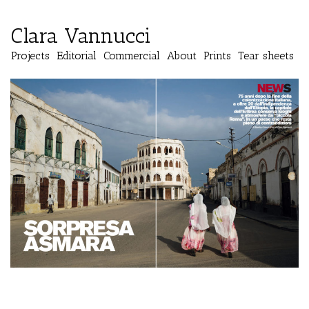
Clara Vannucci
Projects
Editorial
Commercial
About
Prints
Tear sheets