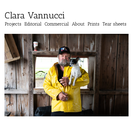
Clara Vannucci
Projects
Editorial
Commercial
About
Prints
Tear sheets