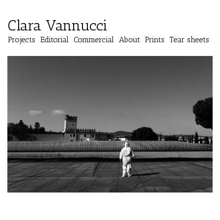
Clara Vannucci
Projects
Editorial
Commercial
About
Prints
Tear sheets