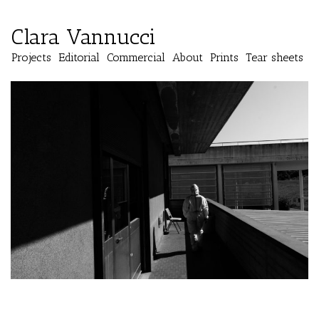
Clara Vannucci
Projects
Editorial
Commercial
About
Prints
Tear sheets