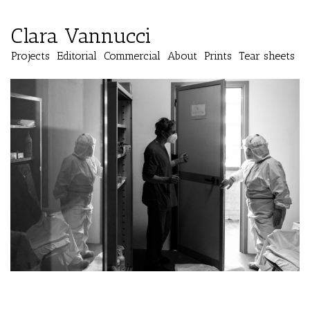
Clara Vannucci
Projects
Editorial
Commercial
About
Prints
Tear sheets