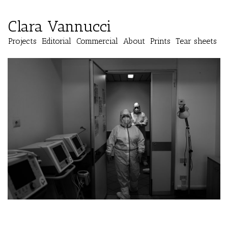
Clara Vannucci
Projects
Editorial
Commercial
About
Prints
Tear sheets