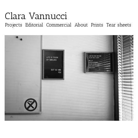
Clara Vannucci
Projects
Editorial
Commercial
About
Prints
Tear sheets