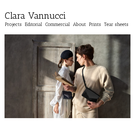
Clara Vannucci
Projects
Editorial
Commercial
About
Prints
Tear sheets