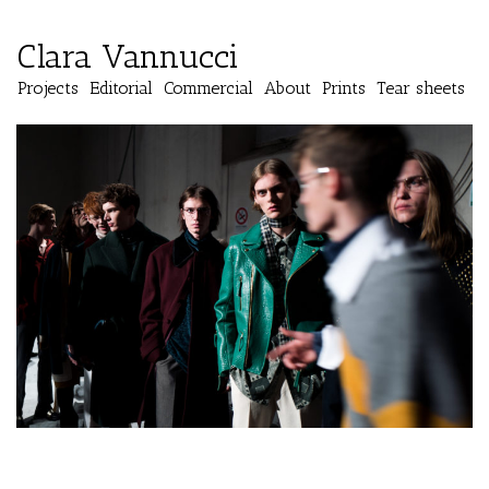
Clara Vannucci
Projects
Editorial
Commercial
About
Prints
Tear sheets