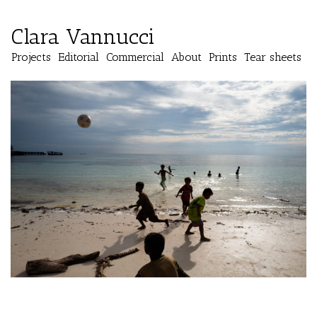
Clara Vannucci
Projects
Editorial
Commercial
About
Prints
Tear sheets