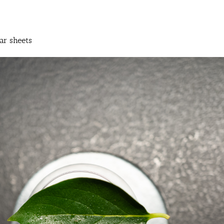
ar sheets