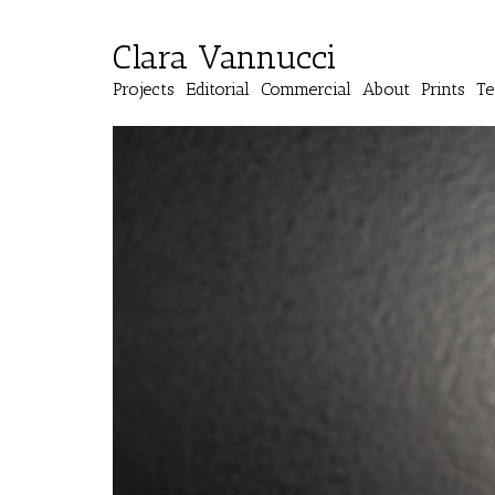
Clara Vannucci
Projects
Editorial
Commercial
About
Prints
Te