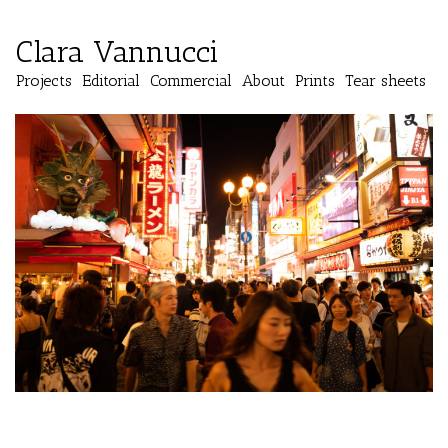
Clara Vannucci
Projects
Editorial
Commercial
About
Prints
Tear sheets