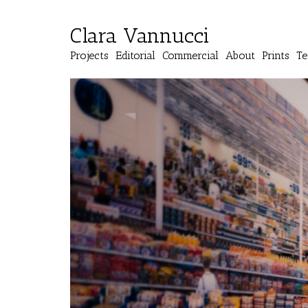
Clara Vannucci
Projects
Editorial
Commercial
About
Prints
Te