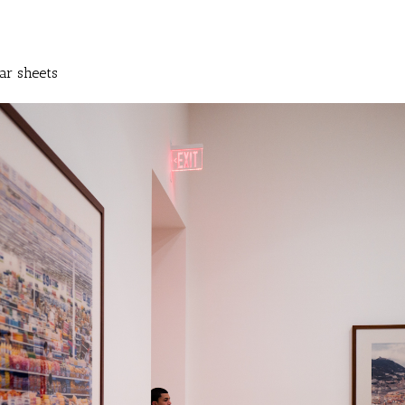
ar sheets