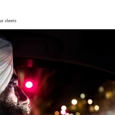
ar sheets