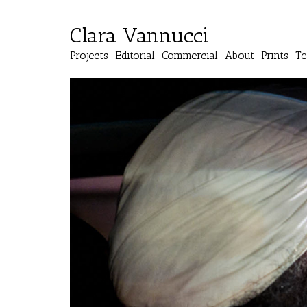
Clara Vannucci
Projects
Editorial
Commercial
About
Prints
Te