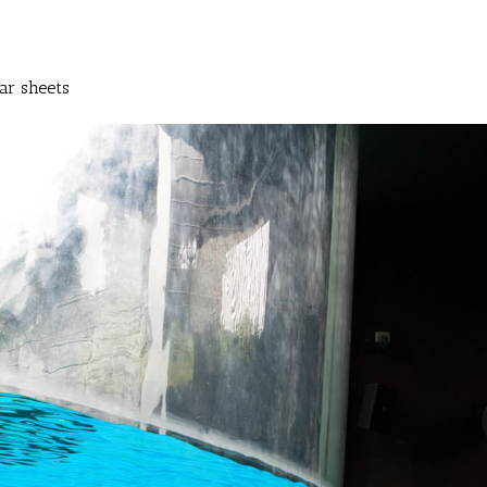
ar sheets