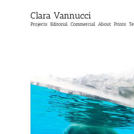
Clara Vannucci
Projects
Editorial
Commercial
About
Prints
Te