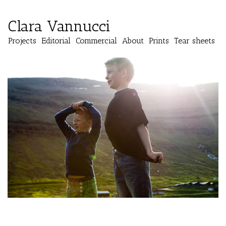
Clara Vannucci
Projects
Editorial
Commercial
About
Prints
Tear sheets