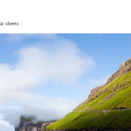
ar sheets