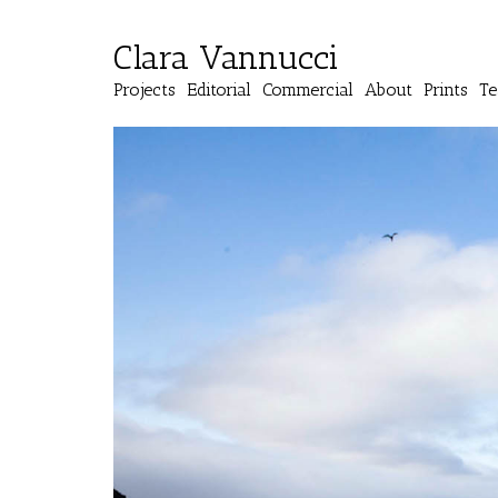
Clara Vannucci
Projects
Editorial
Commercial
About
Prints
Te