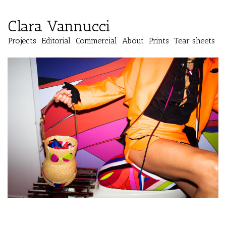
Clara Vannucci
Projects
Editorial
Commercial
About
Prints
Tear sheets