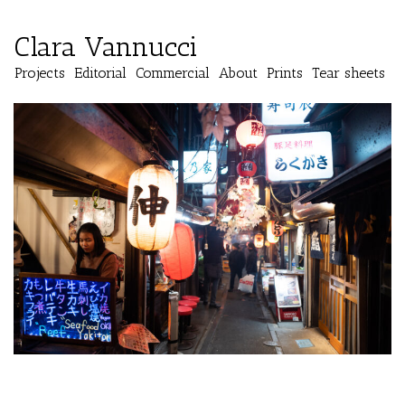
Clara Vannucci
Projects
Editorial
Commercial
About
Prints
Tear sheets