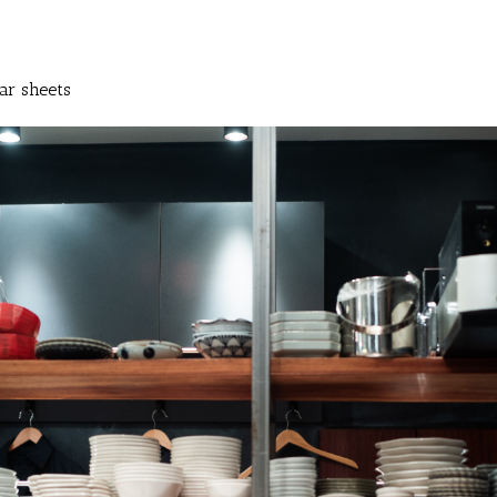
ar sheets