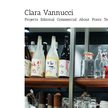
Clara Vannucci
Projects
Editorial
Commercial
About
Prints
Te