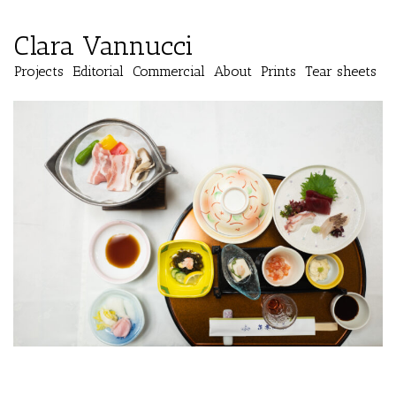
Clara Vannucci
Projects
Editorial
Commercial
About
Prints
Tear sheets