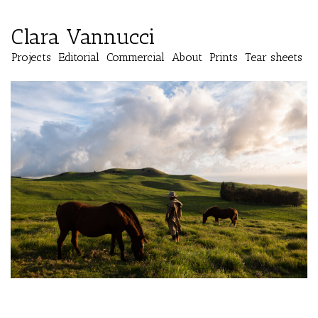
Clara Vannucci
Projects
Editorial
Commercial
About
Prints
Tear sheets