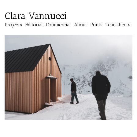
Clara Vannucci
Projects
Editorial
Commercial
About
Prints
Tear sheets