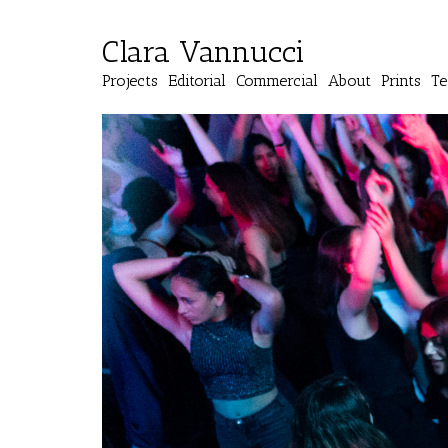
Clara Vannucci
Projects
Editorial
Commercial
About
Prints
Te