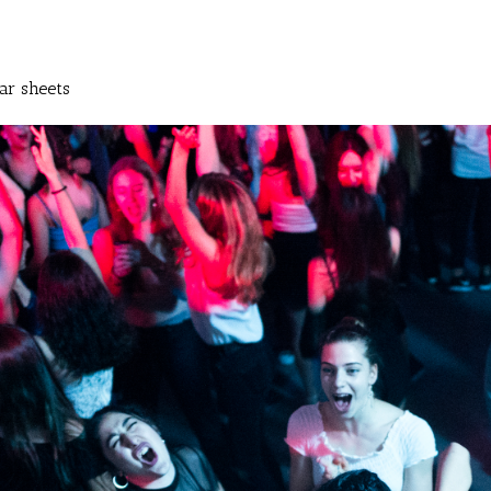
ar sheets